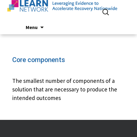
Search
for:
Skip
Menu
to
content
Core components
The smallest number of components of a
solution that are necessary to produce the
intended outcomes