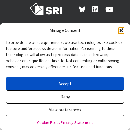
Manage Consent
The research reported
here was supported by
To provide the best experiences, we use technologies like cookies
the Institute of
to store and/or access device information. Consenting to these
Education Sciences, U.S. Department of Education, through
technologies will allow us to process data such as browsing
Grant R305N220012 to
SRI International
. The opinions
behavior or unique IDs on this site. Not consenting or withdrawing
expressed are those of the authors and do not represent
consent, may adversely affect certain features and functions.
views of the Institute or the U.S. Department of Education.
Accept
Privacy policy
Deny
View preferences
Cookie Policy
Privacy Statement