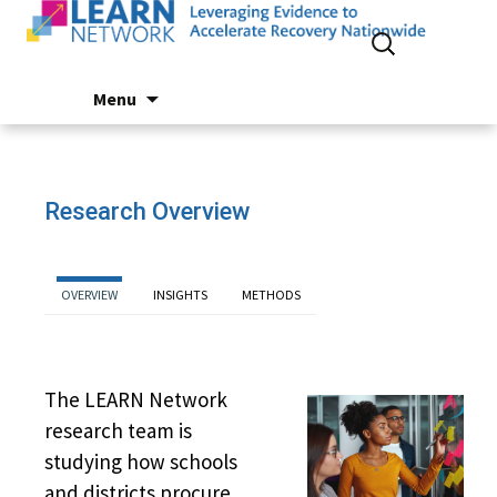
Search
for:
Skip
Menu
to
content
Research Overview
OVERVIEW
INSIGHTS
METHODS
The LEARN Network
research team is
studying how schools
and districts procure