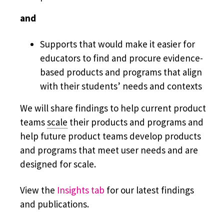
and
Supports that would make it easier for
educators to find and procure evidence-
based products and programs that align
with their students’ needs and contexts
We will share findings to help current product
teams
scale
their products and programs and
help future product teams develop products
and programs that meet user needs and are
designed for scale.
View the
Insights tab
for our latest findings
and publications.