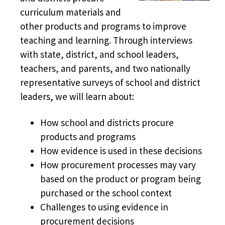
curriculum materials and
other products and programs to improve
teaching and learning. Through interviews
with state, district, and school leaders,
teachers, and parents, and two nationally
representative surveys of school and district
leaders, we will learn about:
How school and districts procure
products and programs
How evidence is used in these decisions
How procurement processes may vary
based on the product or program being
purchased or the school context
Challenges to using evidence in
procurement decisions