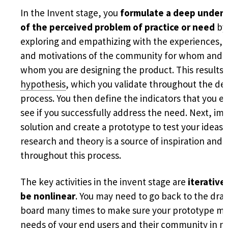
In the Invent stage, you
formulate a deep under
of the perceived problem of practice or need
by
exploring and empathizing with the experiences, 
and motivations of the community for whom and 
whom you are designing the product. This results 
hypothesis
, which you validate throughout the de
process. You then define the indicators that you e
see if you successfully address the need. Next, im
solution and create a prototype to test your ideas. 
research and theory is a source of inspiration and
throughout this process.
The key activities in the invent stage are
iterative
be nonlinear
. You may need to go back to the dra
board many times to make sure your prototype me
needs of your end users and their community in 