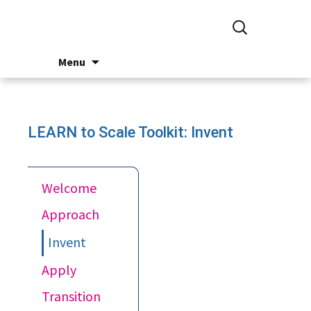
Search
for:
Skip
Menu
to
content
LEARN to Scale Toolkit: Invent
Welcome
Approach
Invent
Apply
Transition