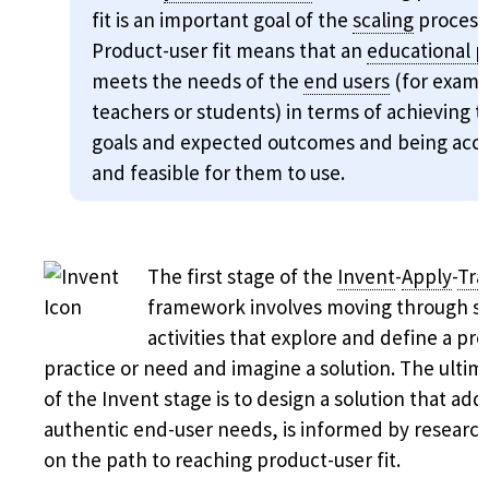
fit is an important goal of the
scaling
process
Product-user fit means that an
educational 
meets the needs of the
end users
(for examp
teachers or students) in terms of achieving t
goals and expected outcomes and being acce
and feasible for them to use.
The first stage of the
Invent
-
Apply
-
Tra
framework involves moving through sc
activities that explore and define a pr
practice or need and imagine a solution. The ultim
of the Invent stage is to design a solution that add
authentic end-user needs, is informed by research
on the path to reaching product-user fit.