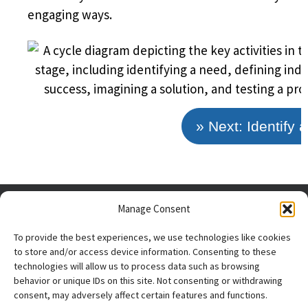
engaging ways.
» Next: Identify 
Manage Consent
To provide the best experiences, we use technologies like cookies
to store and/or access device information. Consenting to these
technologies will allow us to process data such as browsing
behavior or unique IDs on this site. Not consenting or withdrawing
consent, may adversely affect certain features and functions.
The research reported