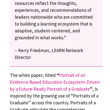
resources reflect the thoughts,
experiences, and recommendations of
leaders nationwide who are committed
to building a learning ecosystem that is
adaptive, student-centered, and
grounded in what works.”
– Kerry Friedman, LEARN Network
Director
The white paper, titled
“
Portrait of an
Evidence-Based Education Ecosystem: Driven
by a Future-Ready Portrait of a Graduate
”
, is
inspired by the growing use of “Portraits of a
Graduate” across the country. Portraits of a
Graduate articulate the competencies