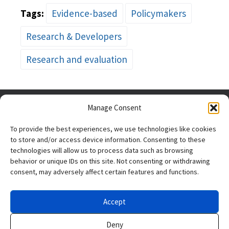
Tags:
Evidence-based
Policymakers
Research & Developers
Research and evaluation
Manage Consent
To provide the best experiences, we use technologies like cookies
to store and/or access device information. Consenting to these
technologies will allow us to process data such as browsing
behavior or unique IDs on this site. Not consenting or withdrawing
consent, may adversely affect certain features and functions.
The research reported
here was supported by
the Institute of
Accept
Education Sciences, U.S. Department of Education, through
Grant R305N220012 to
SRI International
. The opinions
Deny