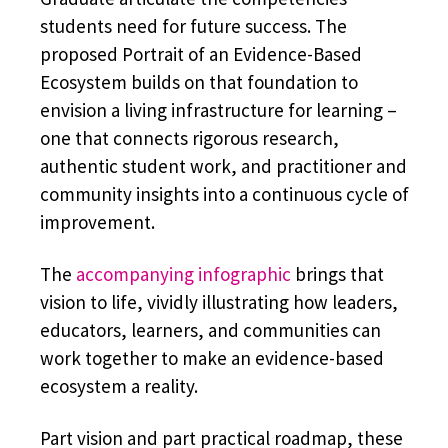
students need for future success. The
proposed Portrait of an Evidence-Based
Ecosystem builds on that foundation to
envision a living infrastructure for learning –
one that connects rigorous research,
authentic student work, and practitioner and
community insights into a continuous cycle of
improvement.
The
accompanying infographic
brings that
vision to life, vividly illustrating how leaders,
educators, learners, and communities can
work together to make an evidence-based
ecosystem a reality.
Part vision and part practical roadmap, these