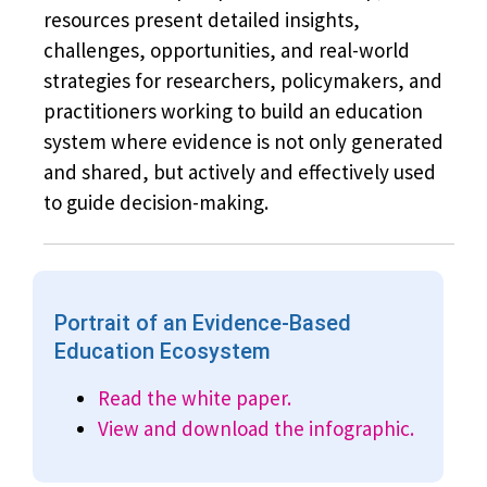
resources present detailed insights,
challenges, opportunities, and real-world
strategies for researchers, policymakers, and
practitioners working to build an education
system where evidence is not only generated
and shared, but actively and effectively used
to guide decision-making.
Portrait of an Evidence-Based
Education Ecosystem
Read the white paper.
View and download the infographic.