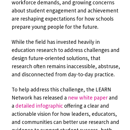
workforce demands, and growing concerns
about student engagement and achievement
are reshaping expectations for how schools
prepare young people for the future.
While the field has invested heavily in
education research to address challenges and
design future-oriented solutions, that
research often remains inaccessible, abstruse,
and disconnected from day-to-day practice.
To help address this challenge, the LEARN
Network has released a
new white paper
and
a
detailed infographic
offering a clear and
actionable vision for how leaders, educators,
and communities can better use research and