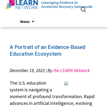
Search
for:
Skip
Menu
to
content
A Portrait of an Evidence-Based
Education Ecosystem
December 19, 2025 | By
the LEARN Network
The U.S. education
system is navigating a
moment of profound transformation. Rapid
advances in artificial intelligence, evolving