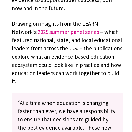
evidence to support student success, both
now and in the future.
Drawing on insights from the LEARN
Network’s
2025 summer panel series
– which
featured national, state, and local educational
leaders from across the U.S. – the publications
explore what an evidence-based education
ecosystem could look like in practice and how
education leaders can work together to build
it.
“At a time when education is changing
faster than ever, we have a responsibility
to ensure that decisions are guided by
the best evidence available. These new