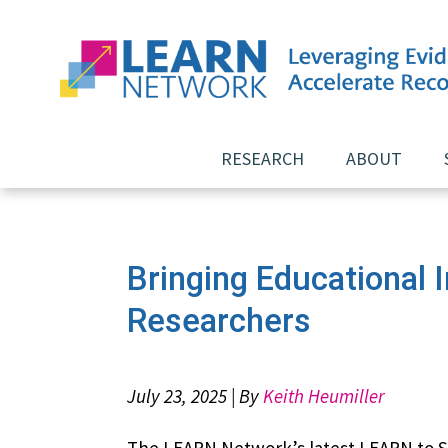
Skip
RESEARCH
ABOUT
to
content
Bringing Educational 
Researchers
July 23, 2025 | By
Keith Heumiller