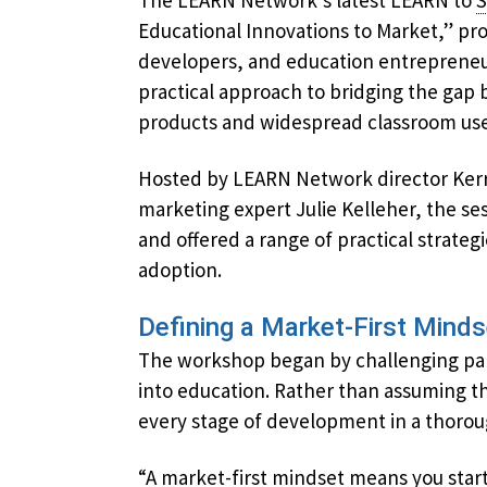
The LEARN Network’s latest LEARN to
S
Educational Innovations to Market,” pr
developers, and education entrepreneu
practical approach to bridging the ga
products and widespread classroom use
Hosted by LEARN Network director Ker
marketing expert Julie Kelleher, the se
and offered a range of practical strate
adoption.
Defining a Market-First Minds
The workshop began by challenging par
into education. Rather than assuming th
every stage of development in a thorou
“A market-first mindset means you star