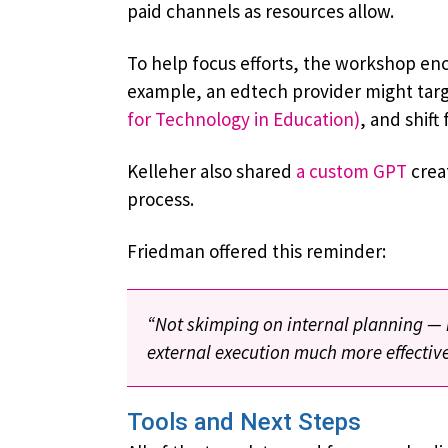
paid channels as resources allow.
To help focus efforts, the workshop en
example, an edtech provider might targe
for Technology in Education)
, and shift
Kelleher also shared
a custom GPT
creat
process.
Friedman offered this reminder:
“Not skimping on internal planning — r
external execution much more effective
Tools and Next Steps