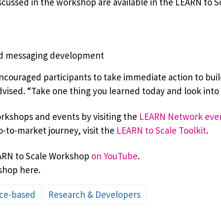
cussed in the workshop are available in the LEARN to Sca
nd messaging development
couraged participants to take immediate action to buil
ised. “Take one thing you learned today and look into i
kshops and events by visiting the
LEARN Network eve
o-to-market journey, visit the
LEARN to Scale Toolkit
.
EARN to Scale Workshop
on YouTube
.
shop here.
ce-based
Research & Developers