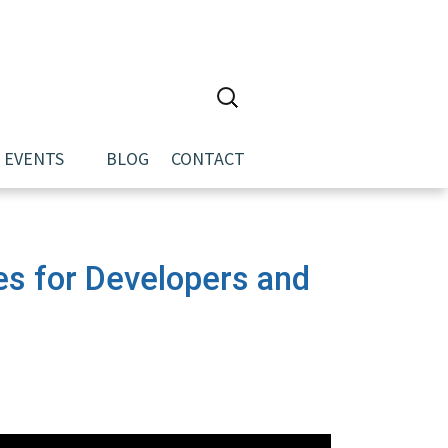
Search
for:
EVENTS
BLOG
CONTACT
es for Developers and