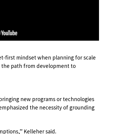
et-first mindset when planning for scale
te the path from development to
bringing new programs or technologies
r emphasized the necessity of grounding
ptions,” Kelleher said.