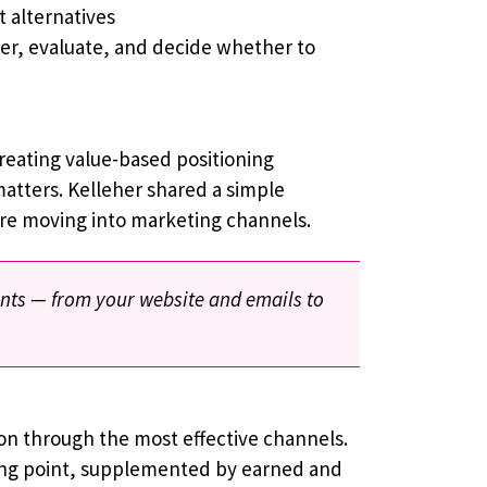
 alternatives
ver, evaluate, and decide whether to
reating value-based positioning
matters. Kelleher shared a simple
ore moving into marketing channels.
ints — from your website and emails to
ion through the most effective channels.
ing point, supplemented by earned and