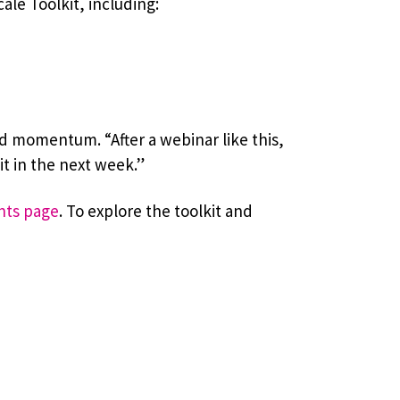
le Toolkit, including:
d momentum. “After a webinar like this,
t in the next week.”
nts page
. To explore the toolkit and