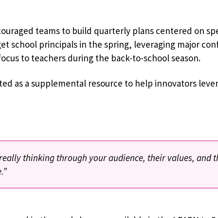
couraged teams to build quarterly plans centered on spe
t school principals in the spring, leveraging major con
 focus to teachers during the back-to-school season.
ed as a supplemental resource to help innovators lever
eally thinking through your audience, their values, and 
.”