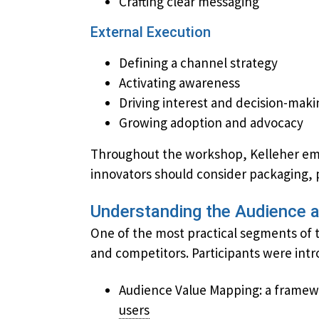
Crafting clear messaging
External Execution
Defining a channel strategy
Activating awareness
Driving interest and decision-maki
Growing adoption and advocacy
Throughout the workshop, Kelleher emph
innovators should consider ​packaging, 
Understanding the Audience 
One of the most practical segments of 
and competitors. Participants were intr
Audience Value Mapping: a framework
users