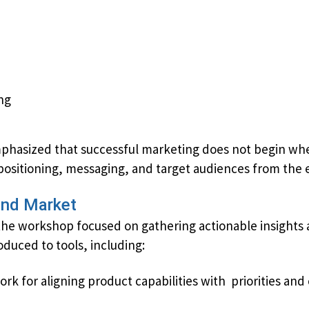
ng
asized that successful marketing does not begin when 
​positioning, messaging, and target audiences from the e
and Market
the workshop focused on gathering actionable insights 
oduced to tools, including:
 for aligning product capabilities with ​ ​priorities an