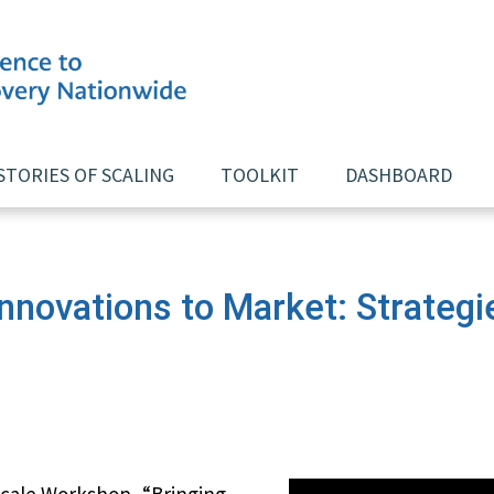
STORIES OF SCALING
TOOLKIT
DASHBOARD
Innovations to Market: Strategi