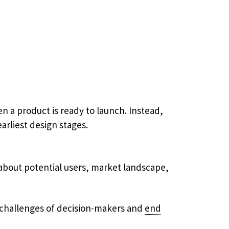
a product is ready to launch. Instead,
arliest design stages.
about potential users, market landscape,
d challenges​ of decision-makers and
end