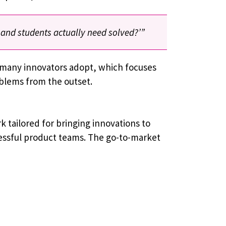
 and students actually need solved?’”
t many innovators adopt, which focuses
oblems from the outset.
 ​​tailored for bringing innovations to
essful product teams. The go-to-market