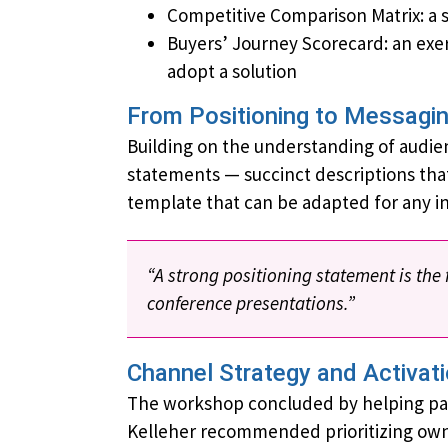
Competitive Comparison Matrix: a s
Buyers’ Journey Scorecard: an exe
adopt a solution
From Positioning to Messagi
Building on the understanding of audie
statements — succinct descriptions that
template that can be adapted for any i
“A strong positioning statement is the
conference presentations.”
Channel Strategy and Activat
The workshop concluded by helping parti
Kelleher recommended prioritizing own