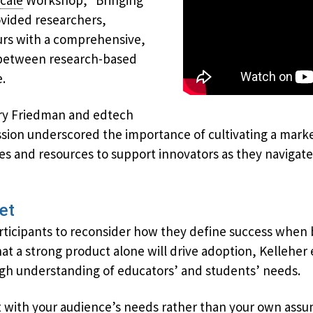
cale
Workshop, “Bringing
ovided researchers,
rs with a comprehensive,
p between research-based
.
ry Friedman and edtech
ssion underscored the importance of cultivating a mark
gies and resources to support innovators as they naviga
et
ticipants to reconsider how they define success when 
at a strong product alone will drive adoption, Kellehe
gh understanding of educators’ and students’ needs.
t with your audience’s needs rather than your own assum