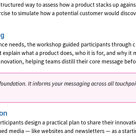
tructured way to assess how a product stacks up against
rcise to simulate how a potential customer would disco
ng
nce needs, the workshop guided participants through c
 explain what a product does, who it is for, and why it 
nnovation, helping teams distill their core message bef
 foundation. It informs your messaging across all touchpo
ion
cipants design a practical plan to share their innovat
ed media — like websites and newsletters — as a start