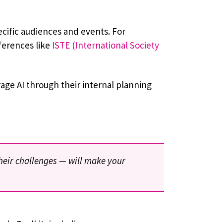
cific audiences and events. For
ferences like
ISTE (International Society
age AI through their internal planning
their challenges — will make your