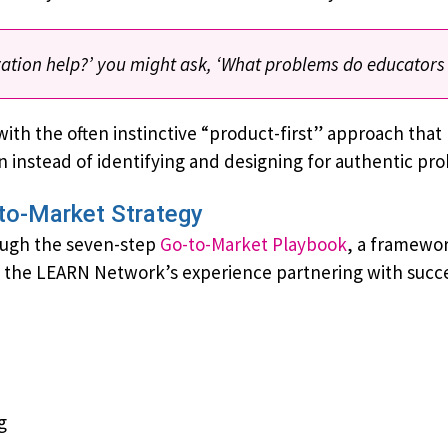
ovation help?’ you might ask, ‘What problems do educators
with the often instinctive “product-first” approach tha
on instead of identifying and designing for authentic pr
to-Market Strategy
ough the seven-step
Go-to-Market Playbook
, a framework
h the LEARN Network’s experience partnering with succ
g