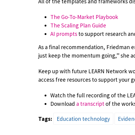
All of the templates and frameworks dis
The Go-To-Market Playbook
The Scaling Plan Guide
AI prompts
to support research a
As a final recommendation, Friedman en
just keep the momentum going,” she adv
Keep up with future LEARN Network wor
access free resources to support your g
Watch the full recording of the L
Download
a transcript
of the work
Tags:
Education technology
Eviden