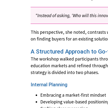
“Instead of asking, ‘Who will this inn
This perspective, she noted, contrasts 
on finding buyers for an existing soluti
A Structured Approach to Go-
The workshop walked participants thr
education markets and ​​refined throug
strategy is divided into two phases.
Internal Planning
Embracing a market-first mindset
Developing value-based positionin