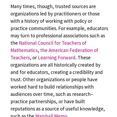
Many times, though, trusted sources are
organizations led by practitioners or those
with a history of working with policy or
practice communities. For example, educators
may turn to professional associations such as
the
National Council for Teachers of
Mathematics
,
the American Federation of
Teachers
, or
Learning Forward
. These
organizations are all historically created by
and for educators, creating a credibility and
trust. Other organizations or people have
worked hard to build relationships with
audiences over time, such as research–
practice partnerships, or have built
reputations as a source of useful knowledge,
such as the
Marshall Memo
.