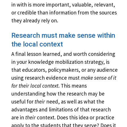
in with is more important, valuable, relevant,
or credible than information from the sources
they already rely on.
Research must make sense within
the local context
A final lesson learned, and worth considering
in your knowledge mobilization strategy, is
that educators, policymakers, or any audience
using research evidence must
make sense of it
for their local context
. This means
understanding how the research may be
useful for
their
need, as well as what the
advantages and limitations of that research
are in
their
context. Does this idea or practice
apply
to the students that they serve? Does it