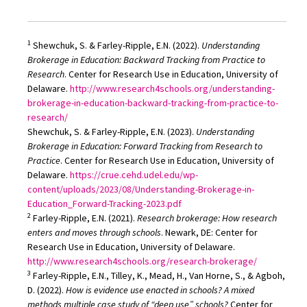
1
Shewchuk, S. & Farley-Ripple, E.N. (2022).
Understanding
Brokerage in Education: Backward Tracking from Practice to
Research
. Center for Research Use in Education, University of
Delaware.
http://www.research4schools.org/understanding-
brokerage-in-education-backward-tracking-from-practice-to-
research/
Shewchuk, S. & Farley-Ripple, E.N. (2023).
Understanding
Brokerage in Education: Forward Tracking from Research to
Practice
. Center for Research Use in Education, University of
Delaware.
https://crue.cehd.udel.edu/wp-
content/uploads/2023/08/Understanding-Brokerage-in-
Education_Forward-Tracking-2023.pdf
2
Farley-Ripple, E.N. (2021).
Research brokerage: How research
enters and moves through schools
. Newark, DE: Center for
Research Use in Education, University of Delaware.
http://www.research4schools.org/research-brokerage/
3
Farley-Ripple, E.N., Tilley, K., Mead, H., Van Horne, S., & Agboh,
D. (2022).
How is evidence use enacted in schools? A mixed
methods multiple case study of “deep use” schools?
Center for