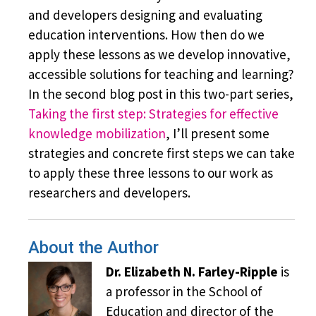
and developers designing and evaluating
education interventions. How then do we
apply these lessons as we develop innovative,
accessible solutions for teaching and learning?
In the second blog post in this two-part series,
Taking the first step: Strategies for effective
knowledge mobilization
, I’ll present some
strategies and concrete first steps we can take
to apply these three lessons to our work as
researchers and developers.
About the Author
Dr. Elizabeth N. Farley-Ripple
is
a professor in the School of
Education and director of the