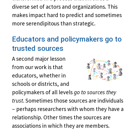
diverse set of actors and organizations. This
makes impact hard to predict and sometimes
more serendipitous than strategic.
Educators and policymakers go to
trusted sources
A second major lesson
from our work is that
educators, whether in
schools or districts, and
policymakers of all levels
go to sources they
trust
. Sometimes those sources are individuals
– perhaps researchers with whom they have a
relationship. Other times the sources are
associations in which they are members.