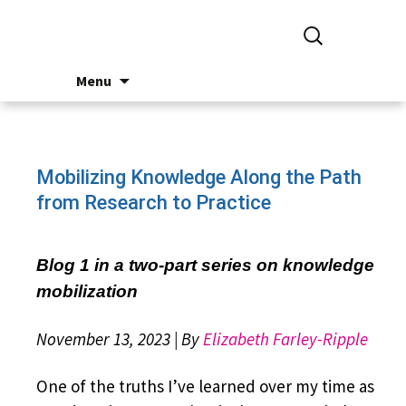
Search
for:
Skip
Menu
to
content
Mobilizing Knowledge Along the Path
from Research to Practice
Blog 1 in a two-part series on knowledge
mobilization
November 13, 2023 | By
Elizabeth Farley-Ripple
One of the truths I’ve learned over my time as