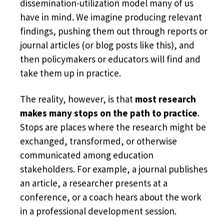
dissemination-utilization model many of us
have in mind. We imagine producing relevant
findings, pushing them out through reports or
journal articles (or blog posts like this), and
then policymakers or educators will find and
take them up in practice.
The reality, however, is that
most research
makes many stops on the path to practice
.
Stops are places where the research might be
exchanged, transformed, or otherwise
communicated among education
stakeholders. For example, a journal publishes
an article, a researcher presents at a
conference, or a coach hears about the work
in a professional development session.