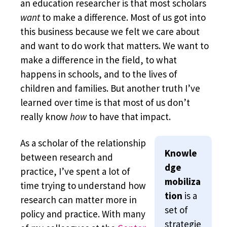
an education researcher is that most scholars
want
to make a difference. Most of us got into
this business because we felt we care about
and want to do work that matters. We want to
make a difference in the field, to what
happens in schools, and to the lives of
children and families. But another truth I’ve
learned over time is that most of us don’t
really know
how
to have that impact.
As a scholar of the relationship
Knowle
between research and
dge
practice, I’ve spent a lot of
mobiliza
time trying to understand how
tion
is a
research can matter more in
set of
policy and practice. With many
strategie