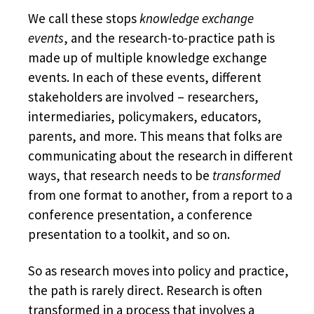
We call these stops
knowledge exchange
events
, and the research-to-practice path is
made up of multiple knowledge exchange
events. In each of these events, different
stakeholders are involved – researchers,
intermediaries, policymakers, educators,
parents, and more. This means that folks are
communicating about the research in different
ways, that research needs to be
transformed
from one format to another, from a report to a
conference presentation, a conference
presentation to a toolkit, and so on.
So as research moves into policy and practice,
the path is rarely direct. Research is often
transformed in a process that involves a