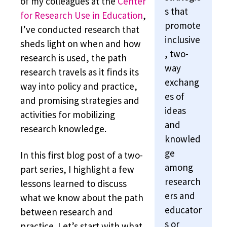
of my colleagues at the
Center
s that
for Research Use in Education
,
promote
I’ve conducted research that
inclusive
sheds light on when and how
, two-
research is used, the path
way
research travels as it finds its
exchang
way into policy and practice,
es of
and promising strategies and
ideas
activities for mobilizing
and
research knowledge.
knowled
ge
In this first blog post of a two-
among
part series, I highlight a few
research
lessons learned to discuss
ers and
what we know about the path
educator
between research and
s or
practice. Let’s start with what