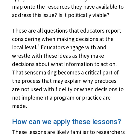
map onto the resources they have available to
address this issue? Is it politically viable?
These are all questions that educators report
considering when making decisions at the
3
local level.
Educators engage with and
wrestle with these ideas as they make
decisions about what information to act on.
That sensemaking becomes a critical part of
the process that may explain why practices
are not used with fidelity or when decisions to
not implement a program or practice are
made.
How can we apply these lessons?
These lessons are likely familiar to researchers