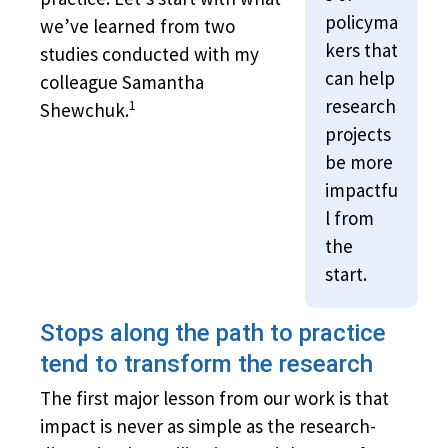
policyma
we’ve learned from two
kers that
studies conducted with my
can help
colleague Samantha
research
1
Shewchuk.
projects
be more
impactfu
l from
the
start.
Stops along the path to practice
tend to transform the research
The first major lesson from our work is that
impact is never as simple as the research-