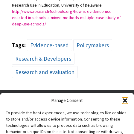
Research Use in Education, University of Delaware.
http://www.research4schools.org/how-is-evidence-use-
enacted-in-schools-a-mixed-methods-multiple-case-study-of-
deep-use-schools/
Tags:
Evidence-based
Policymakers
Research & Developers
Research and evaluation
Manage Consent
To provide the best experiences, we use technologies like cookies
to store and/or access device information. Consenting to these
technologies will allow us to process data such as browsing
behavior or unique IDs on this site. Not consenting or withdrawing