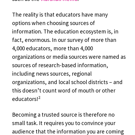
The reality is that educators have many
options when choosing sources of
information. The education ecosystem is, in
fact, enormous. In our survey of more than
4,000 educators, more than 4,000
organizations or media sources were named as
sources of research-based information,
including news sources, regional
organizations, and local school districts – and
this doesn’t count word of mouth or other
2
educators!
Becoming a trusted source is therefore no
small task. It requires you to convince your
audience that the information you are coming