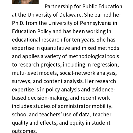
Partnership for Public Education
at the University of Delaware. She earned her
Ph.D. from the University of Pennsylvania in
Education Policy and has been working in
educational research for ten years. She has
expertise in quantitative and mixed methods
and applies a variety of methodological tools
to research projects, including in regression,
multi-level models, social-network analysis,
surveys, and content analysis. Her research
expertise is in policy analysis and evidence-
based decision-making, and recent work
includes studies of administrator mobility,
school and teachers’ use of data, teacher
quality and effects, and equity in student
outcomes.