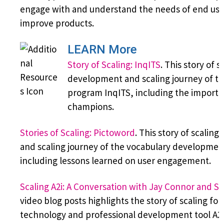
engage with and understand the needs of end use
improve products.
LEARN More
Story of Scaling: InqITS
. This story of s
development and scaling journey of th
program InqITS, including the import
champions.
Stories of Scaling: Pictoword
. This story of scalin
and scaling journey of the vocabulary developmen
including lessons learned on user engagement.
Scaling A2i: A Conversation with Jay Connor and Sa
video blog posts highlights the story of scaling fo
technology and professional development tool A2i