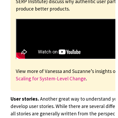
SERP Institute) discuss why authentic user part
produce better products.
View more of Vanessa and Suzanne’s insights on 
Scaling for System-Level Change
.
User stories.
Another great way to understand you
develop user stories. While there are several differ
all stories are generally written from the perspect