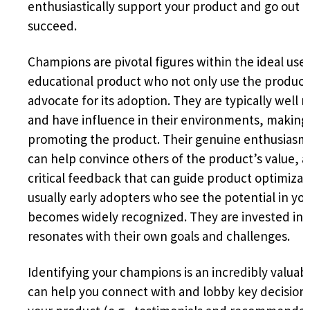
enthusiastically support your product and go out of
succeed.
Champions are pivotal figures within the ideal use
educational product who not only use the product 
advocate for its adoption. They are typically well 
and have influence in their environments, making 
promoting the product. Their genuine enthusiasm 
can help convince others of the product’s value, 
critical feedback that can guide product optimizati
usually early adopters who see the potential in you
becomes widely recognized. They are invested in i
resonates with their own goals and challenges.
Identifying your champions is an incredibly valuab
can help you connect with and lobby key decisio