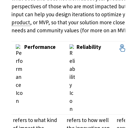
perspectives of those who are most impacted but 
input can help you design iterations to optimize y
product
, or MVP, so that your solution more closel
needs and community values (for more on an MVP
Performance
Reliability
refers to what kind
refers to how well
refe