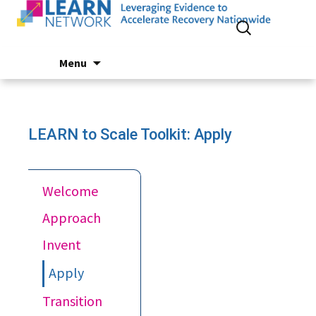
Search
for:
Skip
Menu
to
content
LEARN to Scale Toolkit: Apply
Welcome
Approach
Invent
Apply
Transition