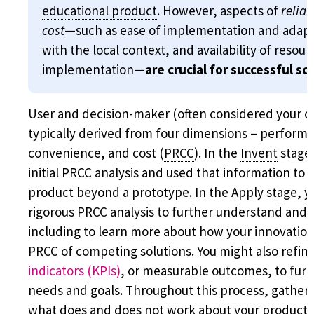
educational product
. However, aspects of
reliab
cost
—such as ease of implementation and adapta
with the local context, and availability of resou
implementation—
are crucial for successful
sca
User and decision-maker (often considered your cu
typically derived from four dimensions – performanc
convenience, and cost (
PRCC
). In the
Invent
stage,
initial PRCC analysis and used that information to
product beyond a prototype. In the Apply stage, y
rigorous PRCC analysis to further understand and 
including to learn more about how your innovation
PRCC of competing solutions. You might also refin
indicators (KPIs)
, or measurable outcomes, to furt
needs and goals. Throughout this process, gathe
what does and does not work about your product, 