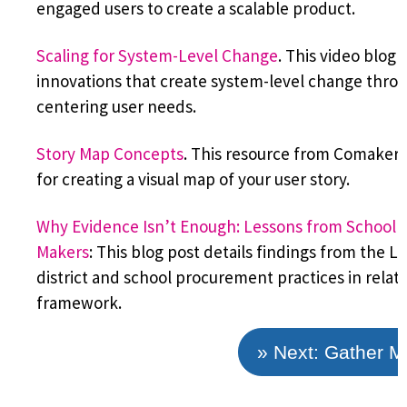
engaged users to create a scalable product.
Scaling for System-Level Change
. This video blog 
innovations that create system-level change thro
centering user needs.
Story Map Concepts
. This resource from Comakers
for creating a visual map of your user story.
Why Evidence Isn’t Enough: Lessons from School an
Makers
: This blog post details findings from the 
district and school procurement practices in relat
framework.
» Next: Gather 