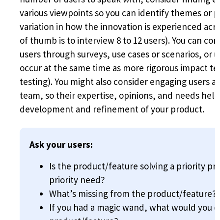
various viewpoints so you can identify themes or p
variation in how the innovation is experienced acr
of thumb is to interview 8 to 12 users). You can co
users through surveys, use cases or scenarios, or u
occur at the same time as more rigorous impact tes
testing). You might also consider engaging users 
team, so their expertise, opinions, and needs hel
development and refinement of your product.
Ask your users:
Is the product/feature solving a priority pro
priority need?
What’s missing from the product/feature?
If you had a magic wand, what would you 