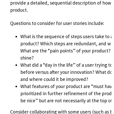
provide a detailed, sequential description of how 
product.
Questions to consider for user stories include:
What is the sequence of steps users take to a
product? Which steps are redundant, and whe
What are the “pain points” of your product? W
shine?
What did a “day in the life” of a user trying to
before versus after your innovation? What do
and where could it be improved?
What features of your product are “must have
prioritized in further refinement of the pro
be nice” but are not necessarily at the top of 
Consider collaborating with some users (such as 