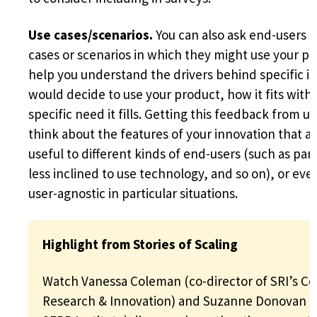
Use cases/scenarios.
You can also ask end-users t
cases or scenarios in which they might use your p
help you understand the drivers behind specific in
would decide to use your product, how it fits with
specific need it fills. Getting this feedback from u
think about the features of your innovation that a
useful to different kinds of end-users (such as par
less inclined to use technology, and so on), or eve
user-agnostic in particular situations.
Highlight from Stories of Scaling
Watch Vanessa Coleman (co-director of SRI’s Ce
Research & Innovation) and Suzanne Donovan (e