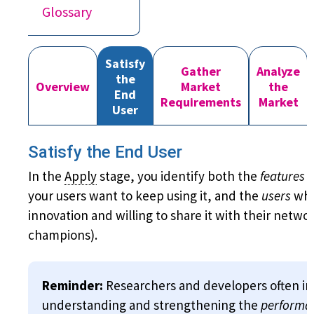
Glossary
Satisfy
Gather
Analyze
the
Overview
Market
the
End
Requirements
Market
User
Satisfy the End User
In the
Apply
stage, you identify both the
features
o
your users want to keep using it, and the
users
who
innovation and willing to share it with their networ
champions).
Reminder:
Researchers and developers often in
understanding and strengthening the
performa