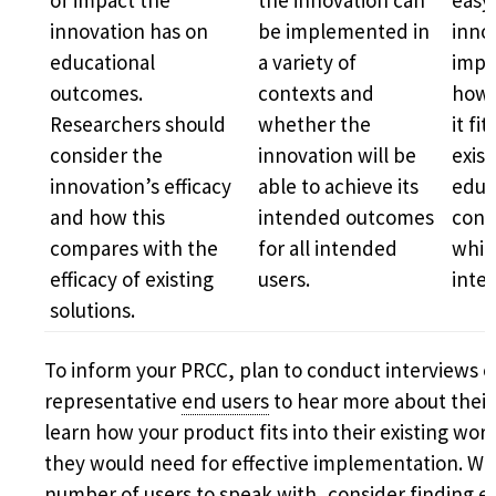
of impact the
the innovation can
easy
innovation has on
be implemented in
innov
educational
a variety of
impl
outcomes.
contexts and
how 
Researchers should
whether the
it fi
consider the
innovation will be
exist
innovation’s efficacy
able to achieve its
educ
and how this
intended outcomes
cont
compares with the
for all intended
which
efficacy of existing
users.
inte
solutions.
To inform your PRCC, plan to conduct interviews o
representative
end users
to hear more about their
learn how your product fits into their existing wo
they would need for effective implementation. Wh
number of users to speak with, consider finding e