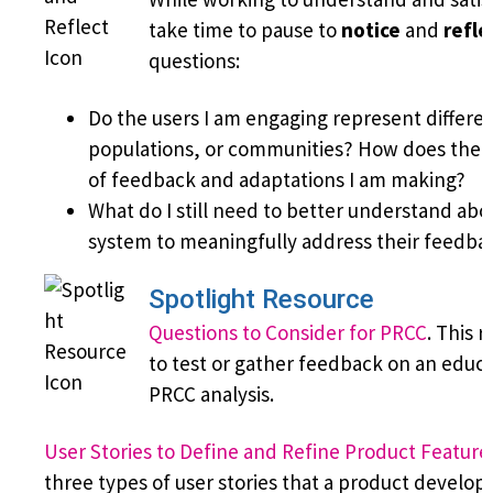
take time to pause to
notice
and
refle
questions:
Do the users I am engaging represent differen
populations, or communities? How does their
of feedback and adaptations I am making?
What do I still need to better understand abo
system to meaningfully address their feedba
Spotlight Resource
Questions to Consider for PRCC
. This 
to test or gather feedback on an educ
PRCC analysis.
User Stories to Define and Refine Product Feature
three types of user stories that a product develop