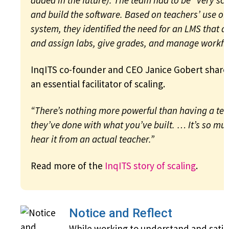
added in the future). The team had to be “very scr
and build the software. Based on teachers’ use of 
system, they identified the need for an LMS that a
and assign labs, give grades, and manage workfl
InqITS co-founder and CEO Janice Gobert shar
an essential facilitator of scaling.
“There’s nothing more powerful than having a tea
they’ve done with what you’ve built. … It’s so mu
hear it from an actual teacher.”
Read more of the
InqITS story of scaling
.
Notice and Reflect
While working to understand and satis