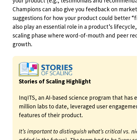
your product (e.g., testimonials and recommendati
Champions can also give you feedback on marketi
suggestions for how your product could better “fit
also play an essential role in a product’s lifecycle,
scaling phase where word-of-mouth and peer rec
growth.
Stories of Scaling Highlight
InqITS, an AI-based science program that has en
million labs to date, leveraged user engagement t
features of their product.
It’s important to distinguish what’s critical vs. ni