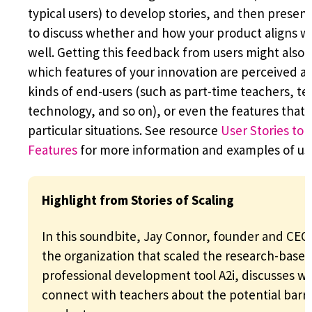
typical users) to develop stories, and then present
to discuss whether and how your product aligns wi
well. Getting this feedback from users might also 
which features of your innovation are perceived as
kinds of end-users (such as part-time teachers, tea
technology, and so on), or even the features that a
particular situations. See resource
User Stories to
Features
for more information and examples of use
Highlight from Stories of Scaling
In this soundbite, Jay Connor, founder and CEO
the organization that scaled the research-base
professional development tool A2i, discusses wh
connect with teachers about the potential barrie