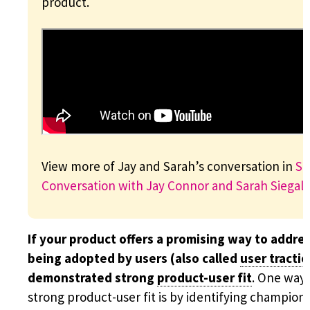
product.
View more of Jay and Sarah’s conversation in
Sc
Conversation with Jay Connor and Sarah Siegal
.
If your product offers a promising way to addre
being adopted by users (also called
user tracti
demonstrated strong
product-user fit
. One way 
strong product-user fit is by identifying champion