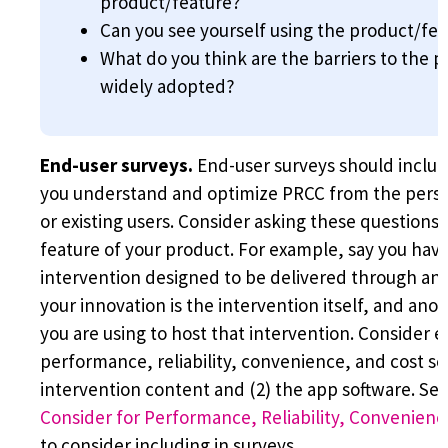
product/feature?
Can you see yourself using the product/fea
What do you think are the barriers to the 
widely adopted?
End-user surveys.
End-user surveys should include
you understand and optimize PRCC from the persp
or existing users. Consider asking these questions 
feature of your product. For example, say you ha
intervention designed to be delivered through a
your innovation is the intervention itself, and ano
you are using to host that intervention. Consider e
performance, reliability, convenience, and cost sep
intervention content and (2) the app software. Se
Consider for Performance, Reliability, Convenienc
to consider including in surveys.